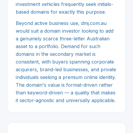
investment vehicles frequently seek initials-
based domains for exactly this purpose.
Beyond active business use, dmj.com.au
would suit a domain investor looking to add
a genuinely scarce three-letter Australian
asset to a portfolio. Demand for such
domains in the secondary market is
consistent, with buyers spanning corporate
acquirers, brand-led businesses, and private
individuals seeking a premium online identity.
The domain's value is format-driven rather
than keyword-driven — a quality that makes
it sector-agnostic and universally applicable.