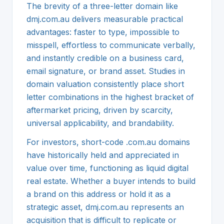
The brevity of a three-letter domain like
dmj.com.au delivers measurable practical
advantages: faster to type, impossible to
misspell, effortless to communicate verbally,
and instantly credible on a business card,
email signature, or brand asset. Studies in
domain valuation consistently place short
letter combinations in the highest bracket of
aftermarket pricing, driven by scarcity,
universal applicability, and brandability.
For investors, short-code .com.au domains
have historically held and appreciated in
value over time, functioning as liquid digital
real estate. Whether a buyer intends to build
a brand on this address or hold it as a
strategic asset, dmj.com.au represents an
acquisition that is difficult to replicate or