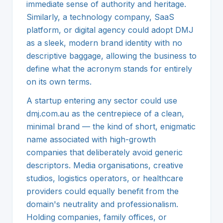
immediate sense of authority and heritage.
Similarly, a technology company, SaaS
platform, or digital agency could adopt DMJ
as a sleek, modern brand identity with no
descriptive baggage, allowing the business to
define what the acronym stands for entirely
on its own terms.
A startup entering any sector could use
dmj.com.au as the centrepiece of a clean,
minimal brand — the kind of short, enigmatic
name associated with high-growth
companies that deliberately avoid generic
descriptors. Media organisations, creative
studios, logistics operators, or healthcare
providers could equally benefit from the
domain's neutrality and professionalism.
Holding companies, family offices, or