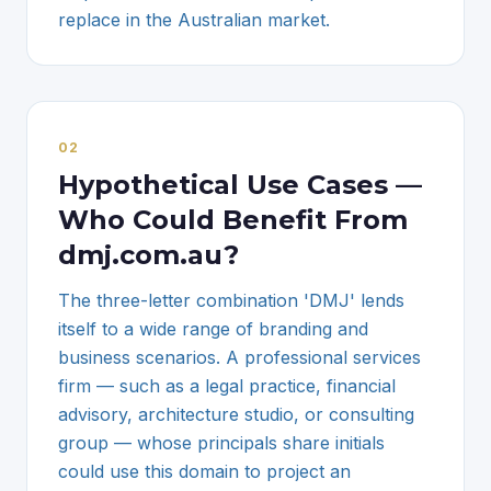
replace in the Australian market.
0
2
Hypothetical Use Cases —
Who Could Benefit From
dmj.com.au?
The three-letter combination 'DMJ' lends
itself to a wide range of branding and
business scenarios. A professional services
firm — such as a legal practice, financial
advisory, architecture studio, or consulting
group — whose principals share initials
could use this domain to project an