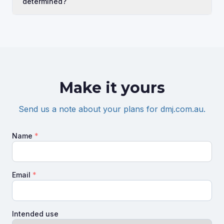
determined?
Make it yours
Send us a note about your plans for
dmj.com.au
.
Name
*
Email
*
Intended use