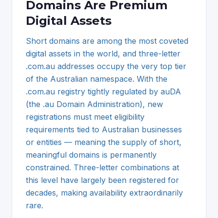
Domains Are Premium
Digital Assets
Short domains are among the most coveted
digital assets in the world, and three-letter
.com.au addresses occupy the very top tier
of the Australian namespace. With the
.com.au registry tightly regulated by auDA
(the .au Domain Administration), new
registrations must meet eligibility
requirements tied to Australian businesses
or entities — meaning the supply of short,
meaningful domains is permanently
constrained. Three-letter combinations at
this level have largely been registered for
decades, making availability extraordinarily
rare.