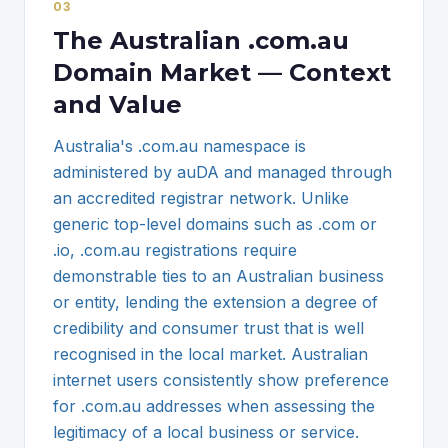
0
3
The Australian .com.au
Domain Market — Context
and Value
Australia's .com.au namespace is
administered by auDA and managed through
an accredited registrar network. Unlike
generic top-level domains such as .com or
.io, .com.au registrations require
demonstrable ties to an Australian business
or entity, lending the extension a degree of
credibility and consumer trust that is well
recognised in the local market. Australian
internet users consistently show preference
for .com.au addresses when assessing the
legitimacy of a local business or service.