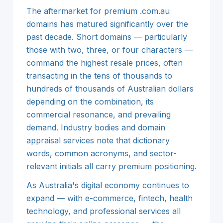
The aftermarket for premium .com.au
domains has matured significantly over the
past decade. Short domains — particularly
those with two, three, or four characters —
command the highest resale prices, often
transacting in the tens of thousands to
hundreds of thousands of Australian dollars
depending on the combination, its
commercial resonance, and prevailing
demand. Industry bodies and domain
appraisal services note that dictionary
words, common acronyms, and sector-
relevant initials all carry premium positioning.
As Australia's digital economy continues to
expand — with e-commerce, fintech, health
technology, and professional services all