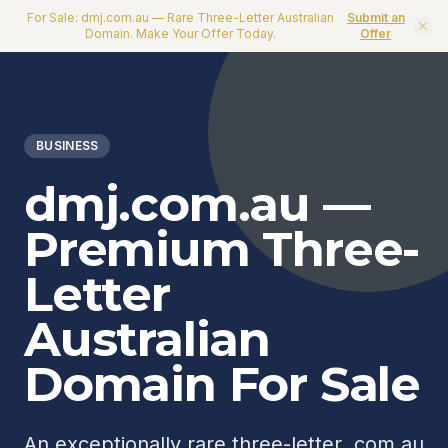
For Sale: dmj.com.au — Rare Three-Letter Australian
Submit an
Domain. Make Your Offer Today.
Offer
BUSINESS
dmj.com.au —
Premium Three-
Letter
Australian
Domain For Sale
An exceptionally rare three-letter .com.au