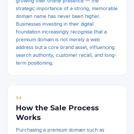
growing their online presence — the
strategic importance of a strong, memorable
domain name has never been higher.
Businesses investing in their digital
foundation increasingly recognise that a
premium domain is not merely a web
address but a core brand asset, influencing
search authority, customer recall, and long-
term positioning.
0
4
How the Sale Process
Works
Purchasing a premium domain such as