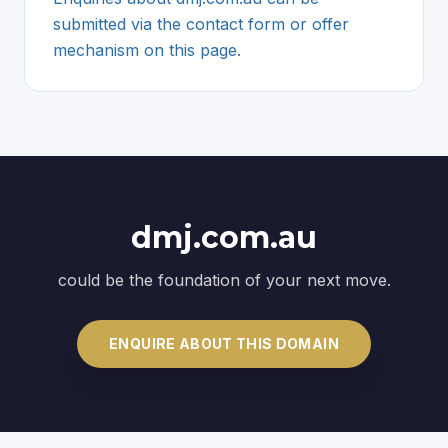
submitted via the contact form or offer
mechanism on this page.
dmj.com.au
could be the foundation of your next move.
ENQUIRE ABOUT THIS DOMAIN