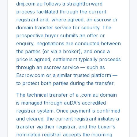
dmj.com.au follows a straightforward
process facilitated through the current
registrant and, where agreed, an escrow or
domain transfer service for security. The
prospective buyer submits an offer or
enquiry, negotiations are conducted between
the parties (or via a broker), and once a
price is agreed, settlement typically proceeds
through an escrow service — such as
Escrow.com or a similar trusted platform —
to protect both parties during the transfer.
The technical transfer of a .com.au domain
is managed through auDA's accredited
registrar system. Once payment is confirmed
and cleared, the current registrant initiates a
transfer via their registrar, and the buyer's
nominated registrar accepts the incoming