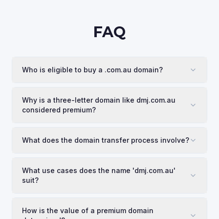
FAQ
Who is eligible to buy a .com.au domain?
Why is a three-letter domain like dmj.com.au
considered premium?
What does the domain transfer process involve?
What use cases does the name 'dmj.com.au'
suit?
How is the value of a premium domain