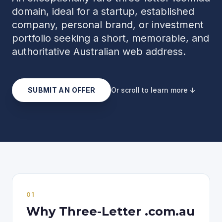
domain, ideal for a startup, established
company, personal brand, or investment
portfolio seeking a short, memorable, and
authoritative Australian web address.
SUBMIT AN OFFER
Or scroll to learn more ↓
0
1
Why Three-Letter .com.au