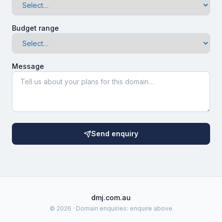
Budget range
Message
Send enquiry
dmj.com.au
©
2026
· Domain enquiries: enquire above