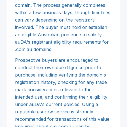
domain. The process generally completes
within a few business days, though timelines
can vary depending on the registrars
involved. The buyer must hold or establish
an eligible Australian presence to satisfy
auDA's registrant eligibility requirements for
.com.au domains.
Prospective buyers are encouraged to
conduct their own due diligence prior to
purchase, including verifying the domain's
registration history, checking for any trade
mark considerations relevant to their
intended use, and confirming their eligibility
under auDA's current policies. Using a
reputable escrow service is strongly
recommended for transactions of this value.
Enquiries about dmj.com.au can be